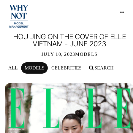
HOU JING ON THE COVER OF ELLE
VIETNAM - JUNE 2023
JULY 10, 2023
MODELS
ALL
MODELS
CELEBRITIES
SEARCH
HOU JING ON THE COVER OF ELLE V