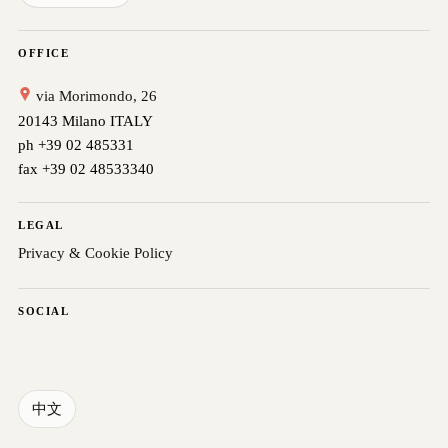
OFFICE
via Morimondo, 26
20143 Milano ITALY
ph +39 02 485331
fax +39 02 48533340
LEGAL
Privacy & Cookie Policy
SOCIAL
中文