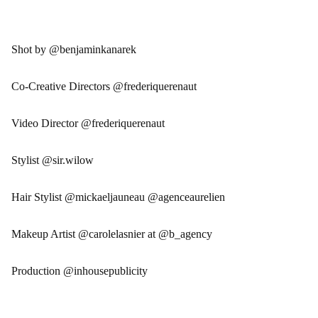
Shot by @benjaminkanarek
Co-Creative Directors @frederiquerenaut
Video Director @frederiquerenaut
Stylist @sir.wilow
Hair Stylist @mickaeljauneau @agenceaurelien
Makeup Artist @carolelasnier at @b_agency
Production @inhousepublicity