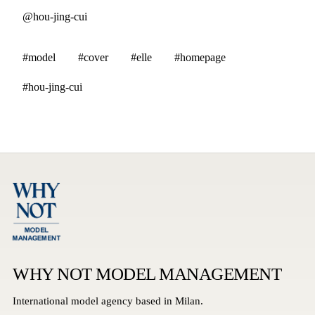
@hou-jing-cui
#model
#cover
#elle
#homepage
#hou-jing-cui
WHY NOT MODEL MANAGEMENT
International model agency based in Milan.