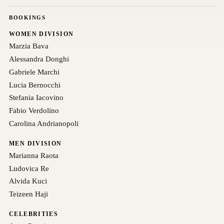
BOOKINGS
WOMEN DIVISION
Marzia Bava
Alessandra Donghi
Gabriele Marchi
Lucia Bernocchi
Stefania Iacovino
Fabio Verdolino
Carolina Andrianopoli
MEN DIVISION
Marianna Raota
Ludovica Re
Alvida Kuci
Teizeen Haji
CELEBRITIES