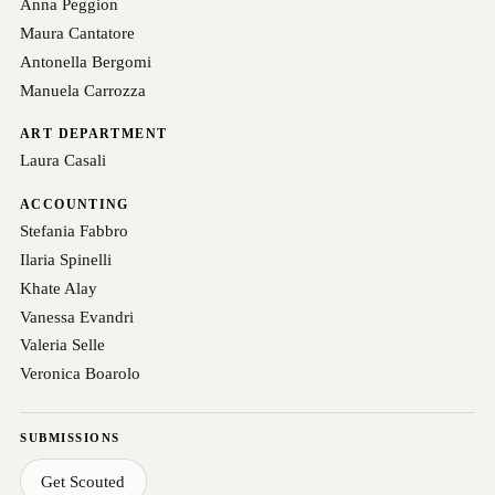
Anna Peggion
Maura Cantatore
Antonella Bergomi
Manuela Carrozza
ART DEPARTMENT
Laura Casali
ACCOUNTING
Stefania Fabbro
Ilaria Spinelli
Khate Alay
Vanessa Evandri
Valeria Selle
Veronica Boarolo
SUBMISSIONS
Get Scouted