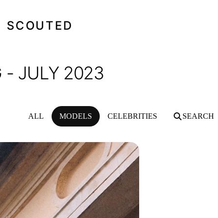
SCOUTED
- JULY 2023
ALL
MODELS
CELEBRITIES
SEARCH