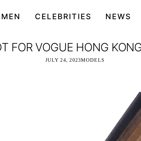
OMEN
CELEBRITIES
NEWS
T FOR VOGUE HONG KONG 
JULY 24, 2023
MODELS
UE HONG KONG - JULY 2023