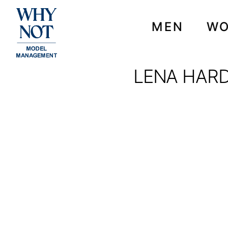
MEN
W
LENA HARD
LENA HARDT FOR VOG