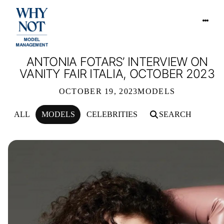
ANTONIA FOTARS’ INTERVIEW ON
VANITY FAIR ITALIA, OCTOBER 2023
OCTOBER 19, 2023
MODELS
ALL
MODELS
CELEBRITIES
SEARCH
ANTONIA FOTARS’ INTERVIEW ON VA