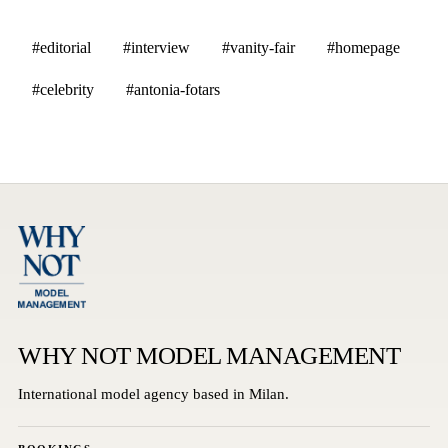
#editorial
#interview
#vanity-fair
#homepage
#celebrity
#antonia-fotars
WHY NOT MODEL MANAGEMENT
International model agency based in Milan.