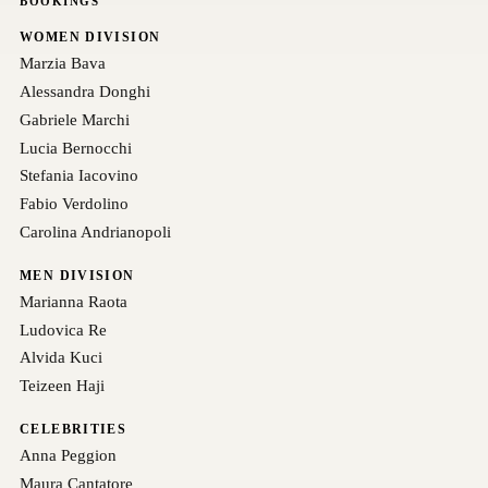
BOOKINGS
WOMEN DIVISION
Marzia Bava
Alessandra Donghi
Gabriele Marchi
Lucia Bernocchi
Stefania Iacovino
Fabio Verdolino
Carolina Andrianopoli
MEN DIVISION
Marianna Raota
Ludovica Re
Alvida Kuci
Teizeen Haji
CELEBRITIES
Anna Peggion
Maura Cantatore