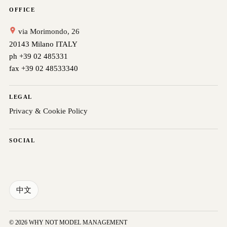
OFFICE
via Morimondo, 26
20143 Milano ITALY
ph +39 02 485331
fax +39 02 48533340
LEGAL
Privacy & Cookie Policy
SOCIAL
中文
© 2026 WHY NOT MODEL MANAGEMENT