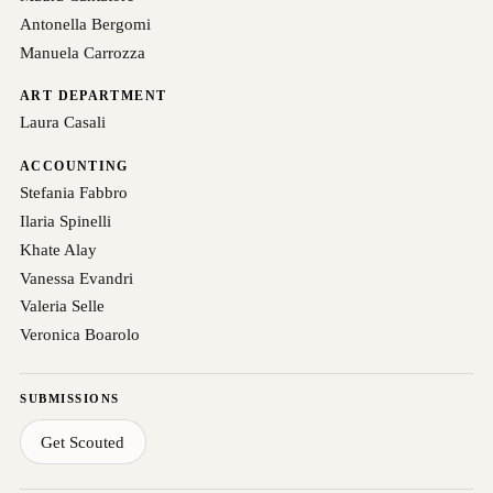
Antonella Bergomi
Manuela Carrozza
ART DEPARTMENT
Laura Casali
ACCOUNTING
Stefania Fabbro
Ilaria Spinelli
Khate Alay
Vanessa Evandri
Valeria Selle
Veronica Boarolo
SUBMISSIONS
Get Scouted