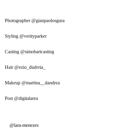
Photographer @gianpaolosgura
Styling @verityparker
Casting @simobartcasting
Hair @ezio_diaferia_
Makeup @martina__dandrea
Post @digitalarea
@lara-menezes