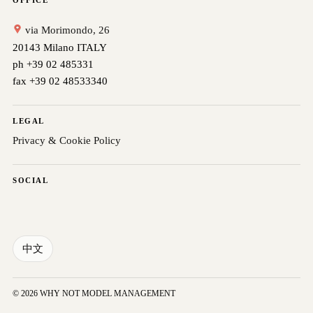
OFFICE
via Morimondo, 26
20143 Milano ITALY
ph +39 02 485331
fax +39 02 48533340
LEGAL
Privacy & Cookie Policy
SOCIAL
中文
© 2026 WHY NOT MODEL MANAGEMENT