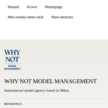
#model
#cover
#homepage
#the-sunday-times-style
#lara-menezes
WHY NOT MODEL MANAGEMENT
International model agency based in Milan.
BOOKINGS