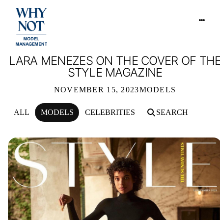
LARA MENEZES ON THE COVER OF TH
STYLE MAGAZINE
NOVEMBER 15, 2023
MODELS
ALL
MODELS
CELEBRITIES
SEARCH
LARA MENEZES ON THE COVER OF 