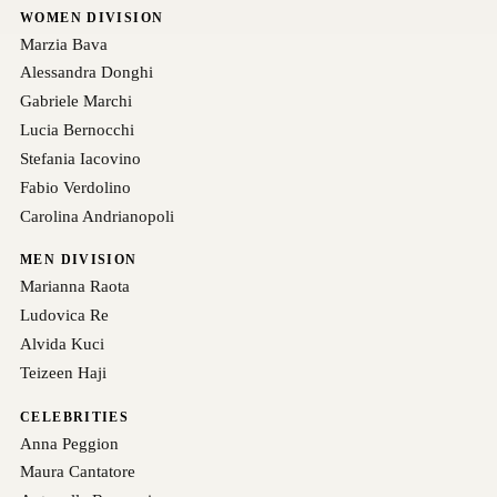
WOMEN DIVISION
Marzia Bava
Alessandra Donghi
Gabriele Marchi
Lucia Bernocchi
Stefania Iacovino
Fabio Verdolino
Carolina Andrianopoli
MEN DIVISION
Marianna Raota
Ludovica Re
Alvida Kuci
Teizeen Haji
CELEBRITIES
Anna Peggion
Maura Cantatore