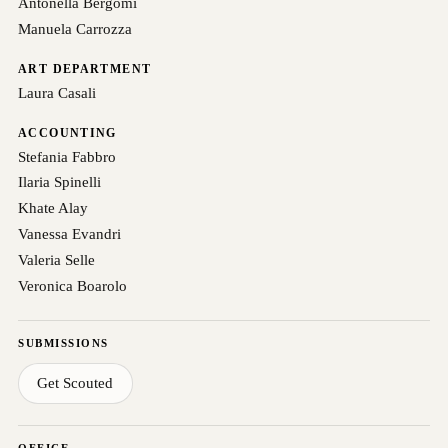
Antonella Bergomi
Manuela Carrozza
ART DEPARTMENT
Laura Casali
ACCOUNTING
Stefania Fabbro
Ilaria Spinelli
Khate Alay
Vanessa Evandri
Valeria Selle
Veronica Boarolo
SUBMISSIONS
Get Scouted