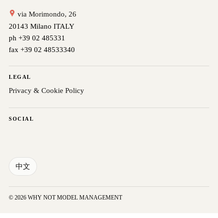
via Morimondo, 26
20143 Milano ITALY
ph +39 02 485331
fax +39 02 48533340
LEGAL
Privacy & Cookie Policy
SOCIAL
中文
© 2026 WHY NOT MODEL MANAGEMENT