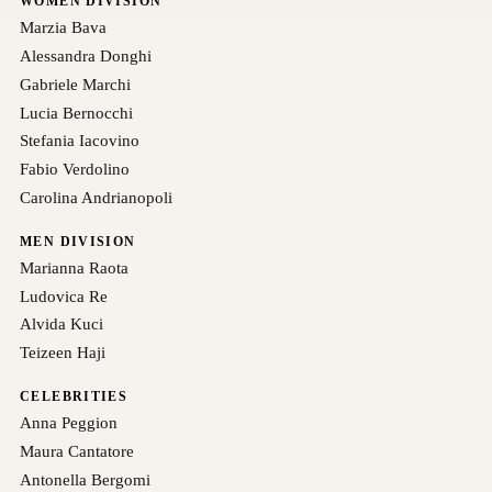
WOMEN DIVISION
Marzia Bava
Alessandra Donghi
Gabriele Marchi
Lucia Bernocchi
Stefania Iacovino
Fabio Verdolino
Carolina Andrianopoli
MEN DIVISION
Marianna Raota
Ludovica Re
Alvida Kuci
Teizeen Haji
CELEBRITIES
Anna Peggion
Maura Cantatore
Antonella Bergomi