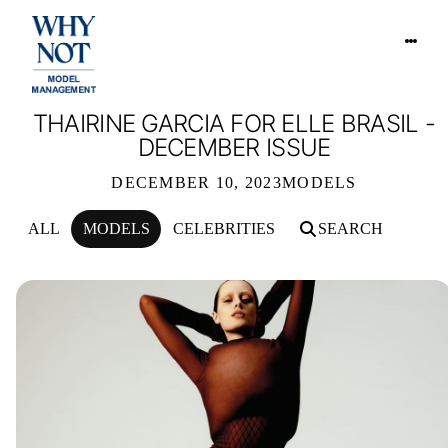
THAIRINE GARCIA FOR ELLE BRASIL -
DECEMBER ISSUE
DECEMBER 10, 2023
MODELS
ALL
MODELS
CELEBRITIES
SEARCH
THAIRINE GARCIA FOR ELLE BRASI