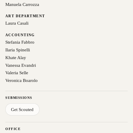
Manuela Carrozza
ART DEPARTMENT
Laura Casali
ACCOUNTING
Stefania Fabbro
Ilaria Spinelli
Khate Alay
Vanessa Evandri
Valeria Selle
Veronica Boarolo
SUBMISSIONS
Get Scouted
OFFICE