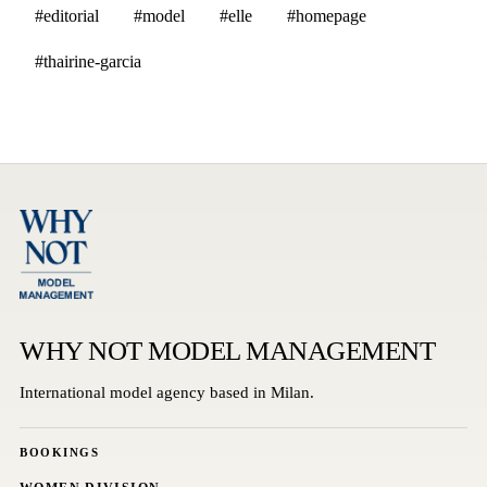
#editorial
#model
#elle
#homepage
#thairine-garcia
WHY NOT MODEL MANAGEMENT
International model agency based in Milan.
BOOKINGS