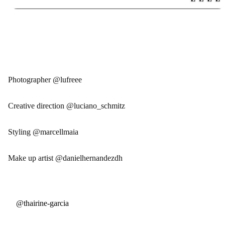
Photographer @lufreee
Creative direction @luciano_schmitz
Styling @marcellmaia
Make up artist @danielhernandezdh
@thairine-garcia