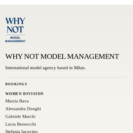
WHY NOT MODEL MANAGEMENT
International model agency based in Milan.
BOOKINGS
WOMEN DIVISION
Marzia Bava
Alessandra Donghi
Gabriele Marchi
Lucia Bernocchi
Stefania Iacovino