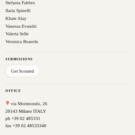
Stefania Fabbro
Ilaria Spinelli
Khate Alay
Vanessa Evandri
Valeria Selle
Veronica Boarolo
SUBMISSIONS
Get Scouted
OFFICE
via Morimondo, 26
20143 Milano ITALY
ph +39 02 485331
fax +39 02 48533340