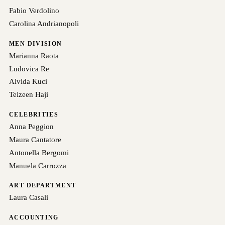
Fabio Verdolino
Carolina Andrianopoli
MEN DIVISION
Marianna Raota
Ludovica Re
Alvida Kuci
Teizeen Haji
CELEBRITIES
Anna Peggion
Maura Cantatore
Antonella Bergomi
Manuela Carrozza
ART DEPARTMENT
Laura Casali
ACCOUNTING