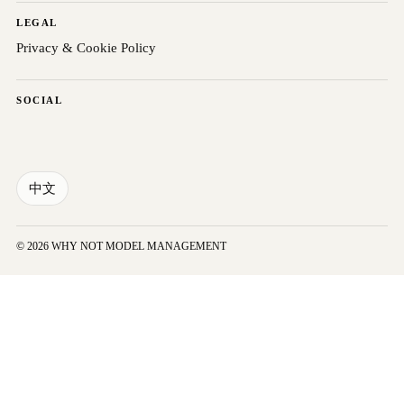
LEGAL
Privacy & Cookie Policy
SOCIAL
中文
© 2026 WHY NOT MODEL MANAGEMENT