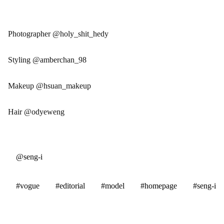
Photographer @holy_shit_hedy
Styling @amberchan_98
Makeup @hsuan_makeup
Hair @odyeweng
@seng-i
#vogue
#editorial
#model
#homepage
#seng-i