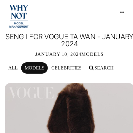
SENG I FOR VOGUE TAIWAN - JANUAR
2024
JANUARY 10, 2024
MODELS
ALL
MODELS
CELEBRITIES
SEARCH
SENG I FOR VOGUE TAIWAN - JANUA