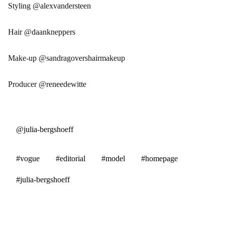
Styling @alexvandersteen
Hair @daankneppers
Make-up @sandragovershairmakeup
Producer @reneedewitte
@julia-bergshoeff
#vogue
#editorial
#model
#homepage
#julia-bergshoeff