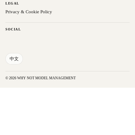
LEGAL
Privacy & Cookie Policy
SOCIAL
中文
© 2026 WHY NOT MODEL MANAGEMENT