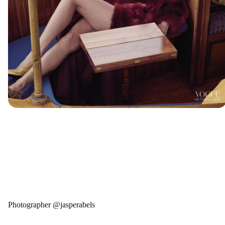
Photographer @jasperabels