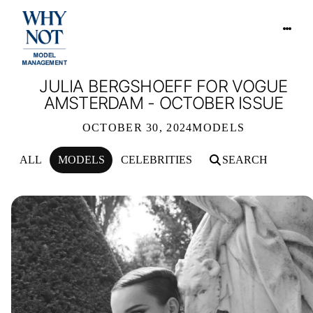
JULIA BERGSHOEFF FOR VOGUE
AMSTERDAM - OCTOBER ISSUE
OCTOBER 30, 2024
MODELS
ALL
MODELS
CELEBRITIES
SEARCH
JULIA BERGSHOEFF FOR VOGUE AM