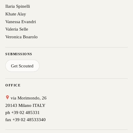
Ilaria Spinelli
Khate Alay
Vanessa Evandri
Valeria Selle
Veronica Boarolo
SUBMISSIONS
Get Scouted
OFFICE
via Morimondo, 26
20143 Milano ITALY
ph +39 02 485331
fax +39 02 48533340