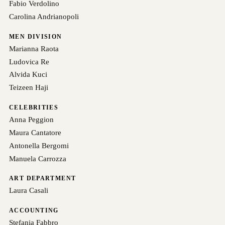
Fabio Verdolino
Carolina Andrianopoli
MEN DIVISION
Marianna Raota
Ludovica Re
Alvida Kuci
Teizeen Haji
CELEBRITIES
Anna Peggion
Maura Cantatore
Antonella Bergomi
Manuela Carrozza
ART DEPARTMENT
Laura Casali
ACCOUNTING
Stefania Fabbro