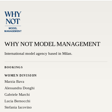
WHY NOT MODEL MANAGEMENT
International model agency based in Milan.
BOOKINGS
WOMEN DIVISION
Marzia Bava
Alessandra Donghi
Gabriele Marchi
Lucia Bernocchi
Stefania Iacovino