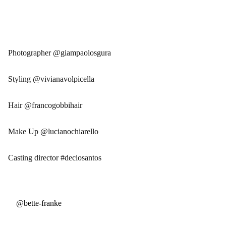
Photographer @giampaolosgura
Styling @vivianavolpicella
Hair @francogobbihair
Make Up @lucianochiarello
Casting director #deciosantos
@bette-franke