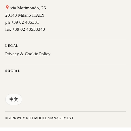
via Morimondo, 26
20143 Milano ITALY
ph +39 02 485331
fax +39 02 48533340
LEGAL
Privacy & Cookie Policy
SOCIAL
中文
© 2026 WHY NOT MODEL MANAGEMENT