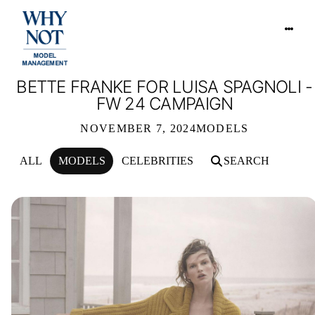
BETTE FRANKE FOR LUISA SPAGNOLI -
FW 24 CAMPAIGN
NOVEMBER 7, 2024
MODELS
ALL
MODELS
CELEBRITIES
SEARCH
BETTE FRANKE FOR LUISA SPAGNOL