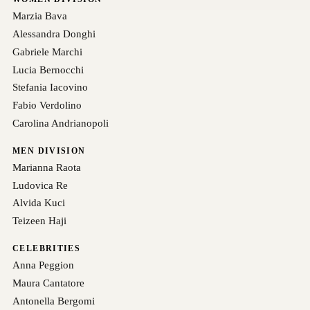
Marzia Bava
Alessandra Donghi
Gabriele Marchi
Lucia Bernocchi
Stefania Iacovino
Fabio Verdolino
Carolina Andrianopoli
MEN DIVISION
Marianna Raota
Ludovica Re
Alvida Kuci
Teizeen Haji
CELEBRITIES
Anna Peggion
Maura Cantatore
Antonella Bergomi