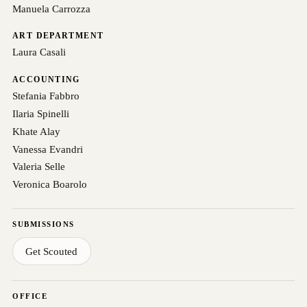
Manuela Carrozza
ART DEPARTMENT
Laura Casali
ACCOUNTING
Stefania Fabbro
Ilaria Spinelli
Khate Alay
Vanessa Evandri
Valeria Selle
Veronica Boarolo
SUBMISSIONS
Get Scouted
OFFICE