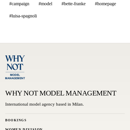
#campaign
#model
#bette-franke
#homepage
#luisa-spagnoli
WHY NOT MODEL MANAGEMENT
International model agency based in Milan.
BOOKINGS
WOMEN DIVISION