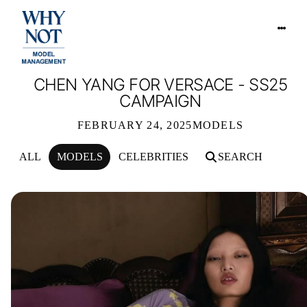
CHEN YANG FOR VERSACE - SS25
CAMPAIGN
FEBRUARY 24, 2025
MODELS
ALL
MODELS
CELEBRITIES
SEARCH
CHEN YANG FOR VERSACE - SS25 C