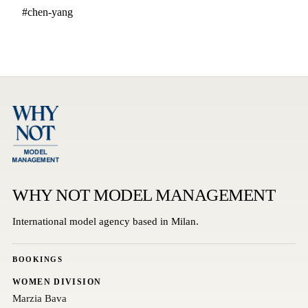
#chen-yang
WHY NOT MODEL MANAGEMENT
International model agency based in Milan.
BOOKINGS
WOMEN DIVISION
Marzia Bava