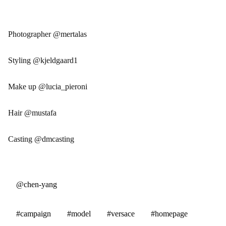
Photographer @mertalas
Styling @kjeldgaard1
Make up @lucia_pieroni
Hair @mustafa
Casting @dmcasting
@chen-yang
#campaign
#model
#versace
#homepage