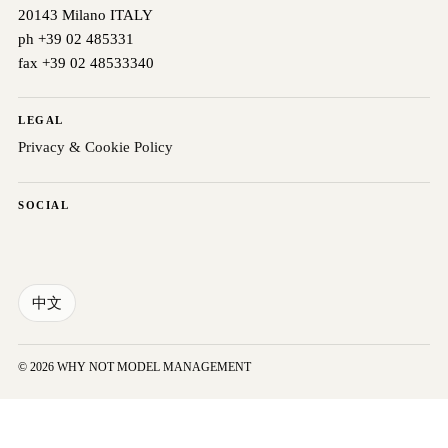
20143 Milano ITALY
ph +39 02 485331
fax +39 02 48533340
LEGAL
Privacy & Cookie Policy
SOCIAL
中文
© 2026 WHY NOT MODEL MANAGEMENT