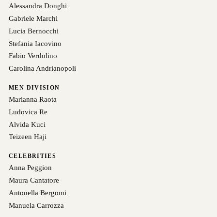
Alessandra Donghi
Gabriele Marchi
Lucia Bernocchi
Stefania Iacovino
Fabio Verdolino
Carolina Andrianopoli
MEN DIVISION
Marianna Raota
Ludovica Re
Alvida Kuci
Teizeen Haji
CELEBRITIES
Anna Peggion
Maura Cantatore
Antonella Bergomi
Manuela Carrozza