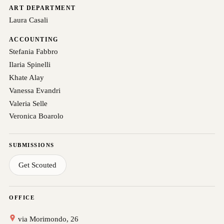
ART DEPARTMENT
Laura Casali
ACCOUNTING
Stefania Fabbro
Ilaria Spinelli
Khate Alay
Vanessa Evandri
Valeria Selle
Veronica Boarolo
SUBMISSIONS
Get Scouted
OFFICE
via Morimondo, 26