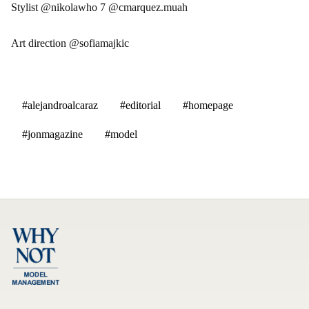
Stylist @nikolawho 7 @cmarquez.muah
Art direction @sofiamajkic
#alejandroalcaraz
#editorial
#homepage
#jonmagazine
#model