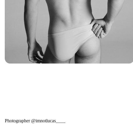
Photographer @imnotlucas____