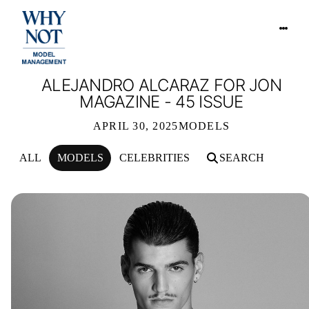
ALEJANDRO ALCARAZ FOR JON
MAGAZINE - 45 ISSUE
APRIL 30, 2025
MODELS
ALL
MODELS
CELEBRITIES
SEARCH
ALEJANDRO ALCARAZ FOR JON MAGA