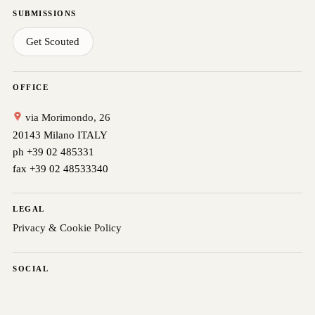
SUBMISSIONS
Get Scouted
OFFICE
via Morimondo, 26
20143 Milano ITALY
ph +39 02 485331
fax +39 02 48533340
LEGAL
Privacy & Cookie Policy
SOCIAL