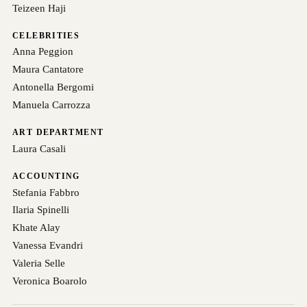
Teizeen Haji
CELEBRITIES
Anna Peggion
Maura Cantatore
Antonella Bergomi
Manuela Carrozza
ART DEPARTMENT
Laura Casali
ACCOUNTING
Stefania Fabbro
Ilaria Spinelli
Khate Alay
Vanessa Evandri
Valeria Selle
Veronica Boarolo