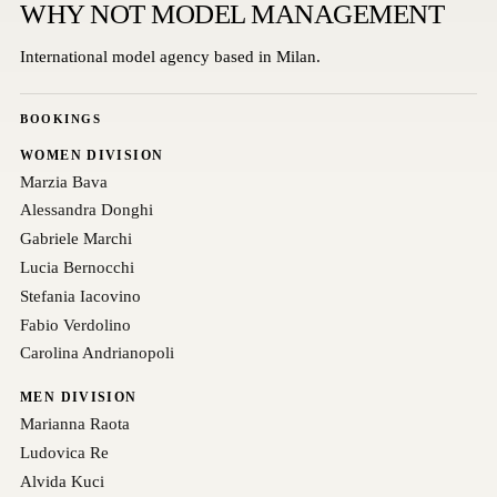
WHY NOT MODEL MANAGEMENT
International model agency based in Milan.
BOOKINGS
WOMEN DIVISION
Marzia Bava
Alessandra Donghi
Gabriele Marchi
Lucia Bernocchi
Stefania Iacovino
Fabio Verdolino
Carolina Andrianopoli
MEN DIVISION
Marianna Raota
Ludovica Re
Alvida Kuci