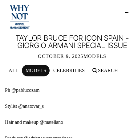
TAYLOR BRUCE FOR ICON SPAIN -
GIORGIO ARMANI SPECIAL ISSUE
OCTOBER 9, 2025
MODELS
ALL
MODELS
CELEBRITIES
SEARCH
TAYLOR BRUCE FOR ICON SPAIN - G
Ph @pablucozam
Stylist @anatovar_s
Hair and makeup @matellano