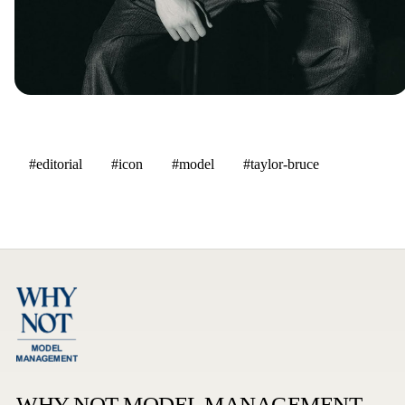
#editorial
#icon
#model
#taylor-bruce
WHY NOT MODEL MANAGEMENT