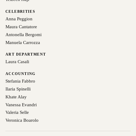
CELEBRITIES
Anna Peggion
Maura Cantatore
Antonella Bergomi
Manuela Carrozza
ART DEPARTMENT
Laura Casali
ACCOUNTING
Stefania Fabbro
Ilaria Spinelli
Khate Alay
Vanessa Evandri
Valeria Selle
Veronica Boarolo