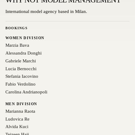
International model agency based in Milan.
BOOKINGS
WOMEN DIVISION
Marzia Bava
Alessandra Donghi
Gabriele Marchi
Lucia Bernocchi
Stefania Iacovino
Fabio Verdolino
Carolina Andrianopoli
MEN DIVISION
Marianna Raota
Ludovica Re
Alvida Kuci
Teizeen Haji