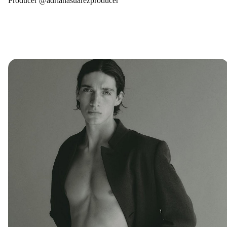
Producer @adrianasuarezproducer