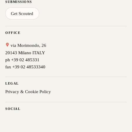
SUBMISSIONS
Get Scouted
OFFICE
via Morimondo, 26
20143 Milano ITALY
ph +39 02 485331
fax +39 02 48533340
LEGAL
Privacy & Cookie Policy
SOCIAL