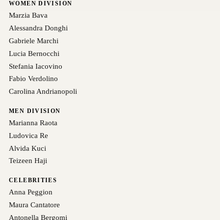
WOMEN DIVISION
Marzia Bava
Alessandra Donghi
Gabriele Marchi
Lucia Bernocchi
Stefania Iacovino
Fabio Verdolino
Carolina Andrianopoli
MEN DIVISION
Marianna Raota
Ludovica Re
Alvida Kuci
Teizeen Haji
CELEBRITIES
Anna Peggion
Maura Cantatore
Antonella Bergomi