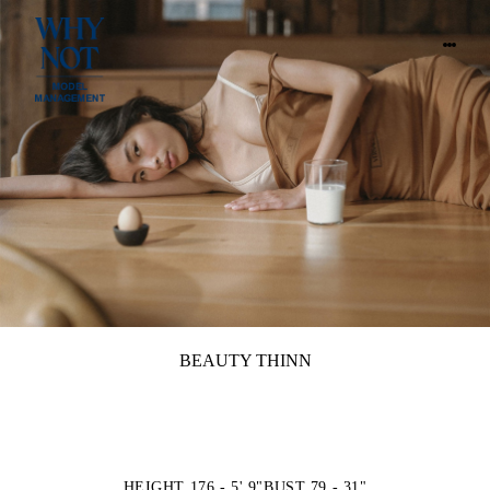
BEAUTY THINN
HEIGHT 176 - 5' 9"
BUST 79 - 31"