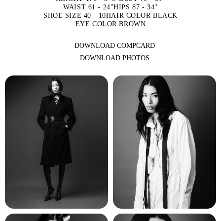
WAIST 61 - 24"
HIPS 87 - 34"
SHOE SIZE 40 - 10
HAIR COLOR BLACK
EYE COLOR BROWN
DOWNLOAD COMPCARD
DOWNLOAD PHOTOS