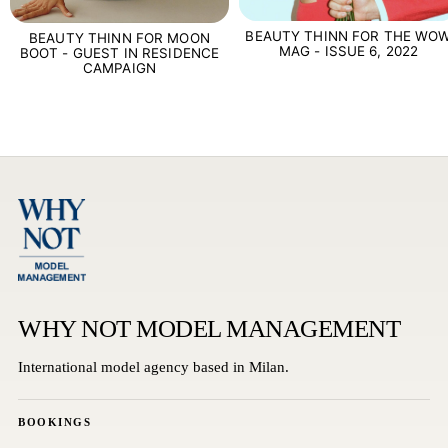
BEAUTY THINN FOR THE WO
BEAUTY THINN FOR MOON
MAG - ISSUE 6, 2022
BOOT - GUEST IN RESIDENCE
CAMPAIGN
WHY NOT MODEL MANAGEMENT
International model agency based in Milan.
BOOKINGS