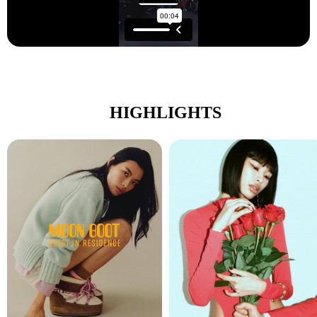
HIGHLIGHTS