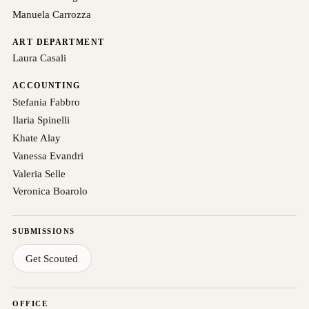
Manuela Carrozza
ART DEPARTMENT
Laura Casali
ACCOUNTING
Stefania Fabbro
Ilaria Spinelli
Khate Alay
Vanessa Evandri
Valeria Selle
Veronica Boarolo
SUBMISSIONS
Get Scouted
OFFICE