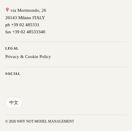
via Morimondo, 26
20143 Milano ITALY
ph +39 02 485331
fax +39 02 48533340
LEGAL
Privacy & Cookie Policy
SOCIAL
中文
© 2026 WHY NOT MODEL MANAGEMENT