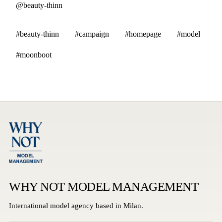
@beauty-thinn
#beauty-thinn
#campaign
#homepage
#model
#moonboot
WHY NOT MODEL MANAGEMENT
International model agency based in Milan.