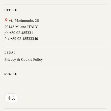
OFFICE
via Morimondo, 26
20143 Milano ITALY
ph +39 02 485331
fax +39 02 48533340
LEGAL
Privacy & Cookie Policy
SOCIAL
中文