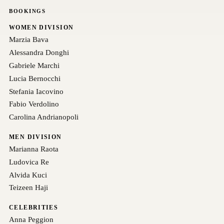
BOOKINGS
WOMEN DIVISION
Marzia Bava
Alessandra Donghi
Gabriele Marchi
Lucia Bernocchi
Stefania Iacovino
Fabio Verdolino
Carolina Andrianopoli
MEN DIVISION
Marianna Raota
Ludovica Re
Alvida Kuci
Teizeen Haji
CELEBRITIES
Anna Peggion