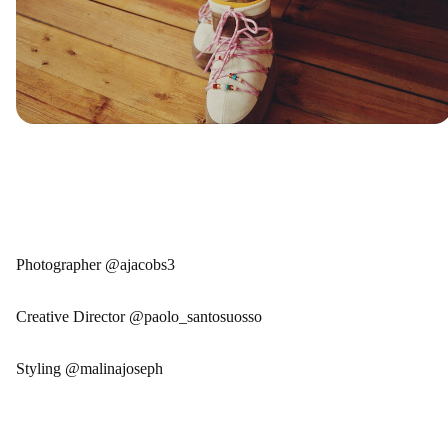
Photographer @ajacobs3
Creative Director @paolo_santosuosso
Styling @malinajoseph