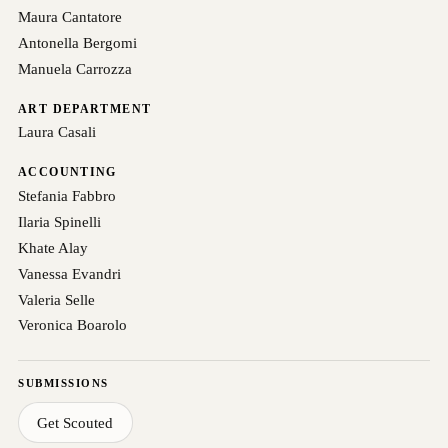
Maura Cantatore
Antonella Bergomi
Manuela Carrozza
ART DEPARTMENT
Laura Casali
ACCOUNTING
Stefania Fabbro
Ilaria Spinelli
Khate Alay
Vanessa Evandri
Valeria Selle
Veronica Boarolo
SUBMISSIONS
Get Scouted