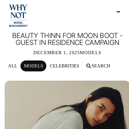
BEAUTY THINN FOR MOON BOOT -
GUEST IN RESIDENCE CAMPAIGN
DECEMBER 1, 2025
MODELS
ALL
MODELS
CELEBRITIES
SEARCH
BEAUTY THINN FOR MOON BOOT - 