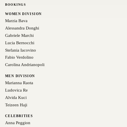
BOOKINGS
WOMEN DIVISION
Marzia Bava
Alessandra Donghi
Gabriele Marchi
Lucia Bernocchi
Stefania Iacovino
Fabio Verdolino
Carolina Andrianopoli
MEN DIVISION
Marianna Raota
Ludovica Re
Alvida Kuci
Teizeen Haji
CELEBRITIES
Anna Peggion