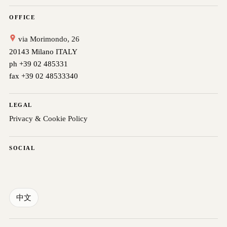
OFFICE
via Morimondo, 26
20143 Milano ITALY
ph +39 02 485331
fax +39 02 48533340
LEGAL
Privacy & Cookie Policy
SOCIAL
中文