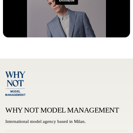
WHY NOT MODEL MANAGEMENT
International model agency based in Milan.