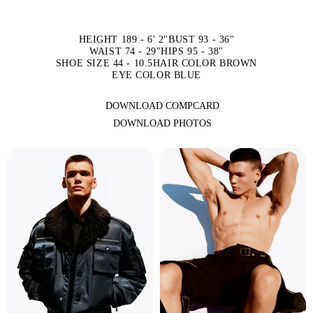
HEIGHT 189 - 6' 2"
BUST 93 - 36"
WAIST 74 - 29"
HIPS 95 - 38"
SHOE SIZE 44 - 10.5
HAIR COLOR BROWN
EYE COLOR BLUE
DOWNLOAD COMPCARD
DOWNLOAD PHOTOS