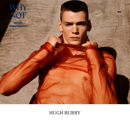
HUGH BURRY