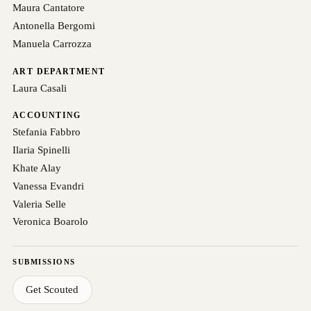
Maura Cantatore
Antonella Bergomi
Manuela Carrozza
ART DEPARTMENT
Laura Casali
ACCOUNTING
Stefania Fabbro
Ilaria Spinelli
Khate Alay
Vanessa Evandri
Valeria Selle
Veronica Boarolo
SUBMISSIONS
Get Scouted