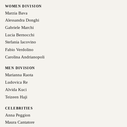
WOMEN DIVISION
Marzia Bava
Alessandra Donghi
Gabriele Marchi
Lucia Bernocchi
Stefania Iacovino
Fabio Verdolino
Carolina Andrianopoli
MEN DIVISION
Marianna Raota
Ludovica Re
Alvida Kuci
Teizeen Haji
CELEBRITIES
Anna Peggion
Maura Cantatore