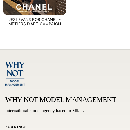
JESI EVANS FOR CHANEL -
METIERS D'ART CAMPAIGN
WHY NOT MODEL MANAGEMENT
International model agency based in Milan.
BOOKINGS