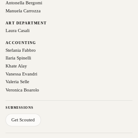
Antonella Bergomi
Manuela Carrozza
ART DEPARTMENT
Laura Casali
ACCOUNTING
Stefania Fabbro
Ilaria Spinelli
Khate Alay
Vanessa Evandri
Valeria Selle
Veronica Boarolo
SUBMISSIONS
Get Scouted