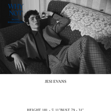
JESI EVANS
HEIGHT 181 - 5' 11"
BUST 79 - 31"