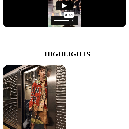
HIGHLIGHTS