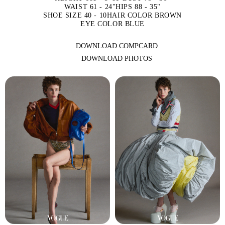
WAIST 61 - 24"
HIPS 88 - 35"
SHOE SIZE 40 - 10
HAIR COLOR BROWN
EYE COLOR BLUE
DOWNLOAD COMPCARD
DOWNLOAD PHOTOS