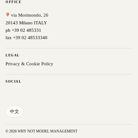
OFFICE
via Morimondo, 26
20143 Milano ITALY
ph +39 02 485331
fax +39 02 48533340
LEGAL
Privacy & Cookie Policy
SOCIAL
中文
© 2026 WHY NOT MODEL MANAGEMENT