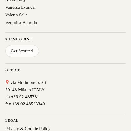
Vanessa Evandri
Valeria Selle
Veronica Boarolo
SUBMISSIONS
Get Scouted
OFFICE
via Morimondo, 26
20143 Milano ITALY
ph +39 02 485331
fax +39 02 48533340
LEGAL
Privacy & Cookie Policy