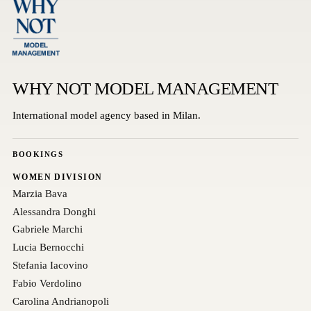
WHY NOT MODEL MANAGEMENT
International model agency based in Milan.
BOOKINGS
WOMEN DIVISION
Marzia Bava
Alessandra Donghi
Gabriele Marchi
Lucia Bernocchi
Stefania Iacovino
Fabio Verdolino
Carolina Andrianopoli