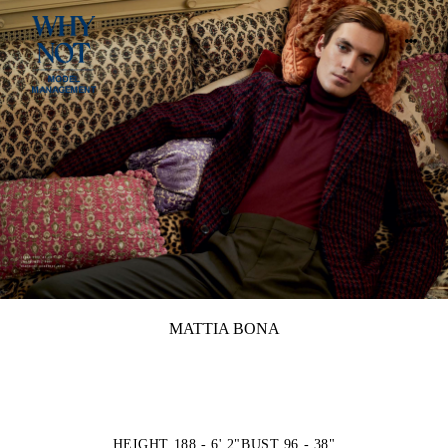
MATTIA BONA
HEIGHT 188 - 6' 2"
BUST 96 - 38"