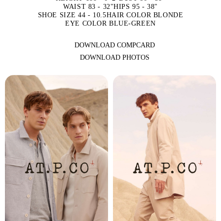
WAIST 83 - 32"
HIPS 95 - 38"
SHOE SIZE 44 - 10.5
HAIR COLOR BLONDE
EYE COLOR BLUE-GREEN
DOWNLOAD COMPCARD
DOWNLOAD PHOTOS