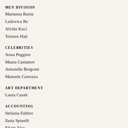
MEN DIVISION
Marianna Raota
Ludovica Re
Alvida Kuci
Teizeen Haji
CELEBRITIES
Anna Peggion
Maura Cantatore
Antonella Bergomi
Manuela Carrozza
ART DEPARTMENT
Laura Casali
ACCOUNTING
Stefania Fabbro
Ilaria Spinelli
Khate Alay