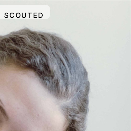
SCOUTED