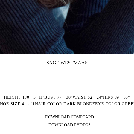
SAGE WESTMAAS
HEIGHT 180 - 5' 11"
BUST 77 - 30"
WAIST 62 - 24"
HIPS 89 - 35"
HOE SIZE 41 - 11
HAIR COLOR DARK BLONDE
EYE COLOR GREE
DOWNLOAD COMPCARD
DOWNLOAD PHOTOS