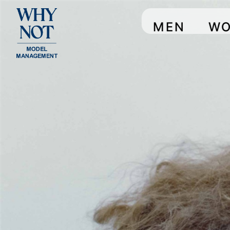
MEN
W