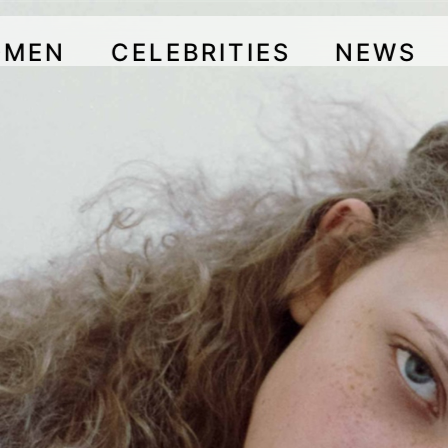
OMEN
CELEBRITIES
NEWS