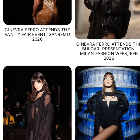
GINEVRA FERRO ATTENDS THE
VANITY FAIR EVENT, SANREMO
2026
GINEVRA FERRO ATTENDS TH
BULGARI PRESENTATION,
MILAN FASHION WEEK, FEB
2026