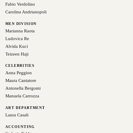
Fabio Verdolino
Carolina Andrianopoli
MEN DIVISION
Marianna Raota
Ludovica Re
Alvida Kuci
Teizeen Haji
CELEBRITIES
Anna Peggion
Maura Cantatore
Antonella Bergomi
Manuela Carrozza
ART DEPARTMENT
Laura Casali
ACCOUNTING