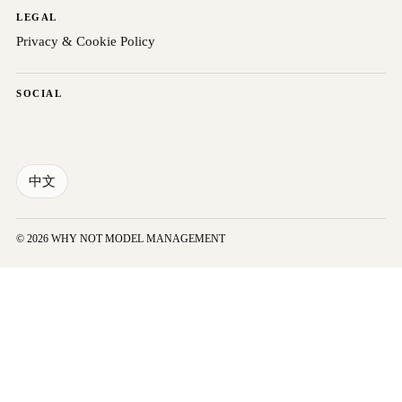
LEGAL
Privacy & Cookie Policy
SOCIAL
中文
© 2026 WHY NOT MODEL MANAGEMENT