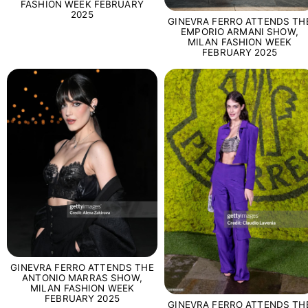
FASHION WEEK FEBRUARY
2025
GINEVRA FERRO ATTENDS TH
EMPORIO ARMANI SHOW,
MILAN FASHION WEEK
FEBRUARY 2025
GINEVRA FERRO ATTENDS THE
ANTONIO MARRAS SHOW,
MILAN FASHION WEEK
FEBRUARY 2025
GINEVRA FERRO ATTENDS TH