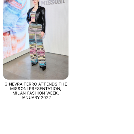
GINEVRA FERRO ATTENDS THE
MISSONI PRESENTATION,
MILAN FASHION WEEK,
JANUARY 2022