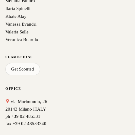
Stefania Fabbro
Ilaria Spinelli
Khate Alay
Vanessa Evandri
Valeria Selle
Veronica Boarolo
SUBMISSIONS
Get Scouted
OFFICE
via Morimondo, 26
20143 Milano ITALY
ph +39 02 485331
fax +39 02 48533340