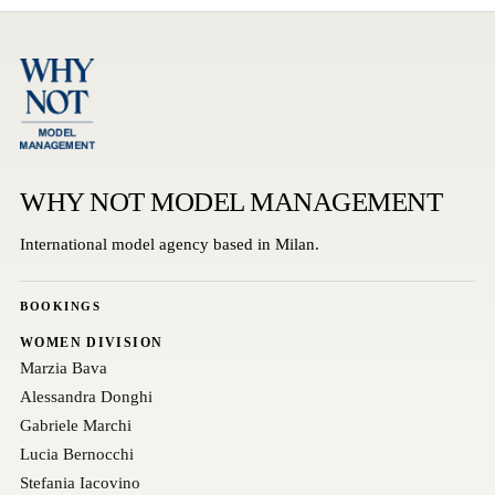
WHY NOT MODEL MANAGEMENT
International model agency based in Milan.
BOOKINGS
WOMEN DIVISION
Marzia Bava
Alessandra Donghi
Gabriele Marchi
Lucia Bernocchi
Stefania Iacovino