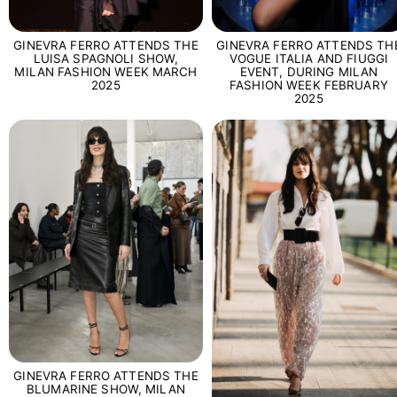
GINEVRA FERRO ATTENDS THE
GINEVRA FERRO ATTENDS TH
LUISA SPAGNOLI SHOW,
VOGUE ITALIA AND FIUGGI
MILAN FASHION WEEK MARCH
EVENT, DURING MILAN
2025
FASHION WEEK FEBRUARY
2025
GINEVRA FERRO ATTENDS THE
BLUMARINE SHOW, MILAN