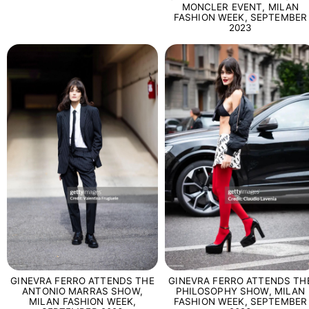
MONCLER EVENT, MILAN
FASHION WEEK, SEPTEMBER
2023
GINEVRA FERRO ATTENDS THE
GINEVRA FERRO ATTENDS TH
ANTONIO MARRAS SHOW,
PHILOSOPHY SHOW, MILAN
MILAN FASHION WEEK,
FASHION WEEK, SEPTEMBER