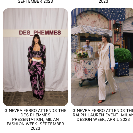
SEPTEMBER 2023
2023
GINEVRA FERRO ATTENDS TH
GINEVRA FERRO ATTENDS THE
RALPH LAUREN EVENT, MILA
DES PHEMMES
DESIGN WEEK, APRIL 2023
PRESENTATION, MILAN
FASHION WEEK, SEPTEMBER
2023