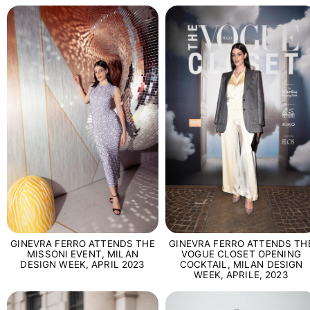
GINEVRA FERRO ATTENDS THE
GINEVRA FERRO ATTENDS TH
MISSONI EVENT, MILAN
VOGUE CLOSET OPENING
DESIGN WEEK, APRIL 2023
COCKTAIL, MILAN DESIGN
WEEK, APRILE, 2023