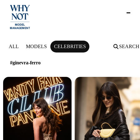
NEWS
ALL
MODELS
CELEBRITIES
SEARCH
#ginevra-ferro