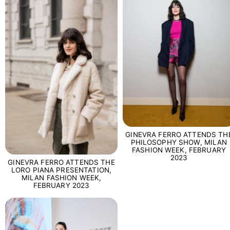
GINEVRA FERRO ATTENDS TH
PHILOSOPHY SHOW, MILAN
FASHION WEEK, FEBRUARY
2023
GINEVRA FERRO ATTENDS THE
LORO PIANA PRESENTATION,
MILAN FASHION WEEK,
FEBRUARY 2023