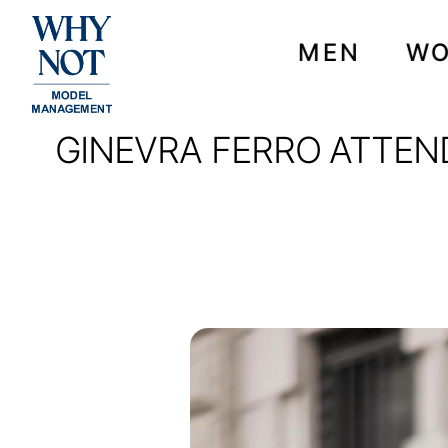
MEN
W
GINEVRA FERRO ATTEN
GINEVRA FERRO ATTE