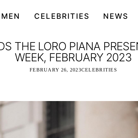
OMEN
CELEBRITIES
NEWS
DS THE LORO PIANA PRESE
WEEK, FEBRUARY 2023
FEBRUARY 26, 2023
CELEBRITIES
NDS THE LORO PIANA PRESENTATION