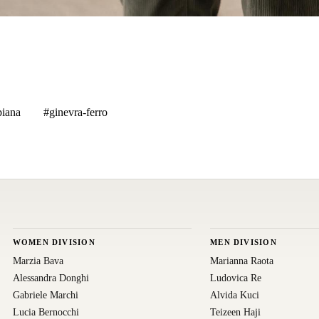
piana
#ginevra-ferro
WOMEN DIVISION
MEN DIVISION
Marzia Bava
Marianna Raota
Alessandra Donghi
Ludovica Re
Gabriele Marchi
Alvida Kuci
Lucia Bernocchi
Teizeen Haji