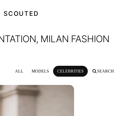
SCOUTED
NTATION, MILAN FASHION
ALL
MODELS
CELEBRITIES
SEARCH
, MILAN FASHION WEEK, FEBRUARY 