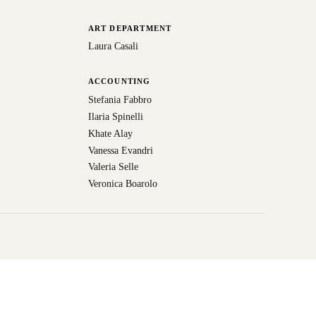
ART DEPARTMENT
Laura Casali
ACCOUNTING
Stefania Fabbro
Ilaria Spinelli
Khate Alay
Vanessa Evandri
Valeria Selle
Veronica Boarolo