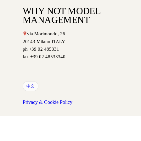
WHY NOT MODEL
MANAGEMENT
via Morimondo, 26
20143 Milano ITALY
ph +39 02 485331
fax +39 02 48533340
中文
Privacy & Cookie Policy