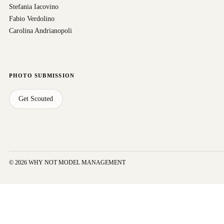
Stefania Iacovino
Fabio Verdolino
Carolina Andrianopoli
PHOTO SUBMISSION
Get Scouted
© 2026 WHY NOT MODEL MANAGEMENT