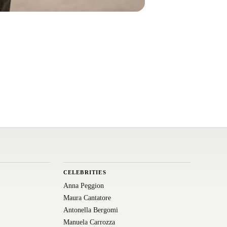
CELEBRITIES
Anna Peggion
Maura Cantatore
Antonella Bergomi
Manuela Carrozza