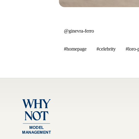
@ginevra-ferro
#homepage
#celebrity
#loro-