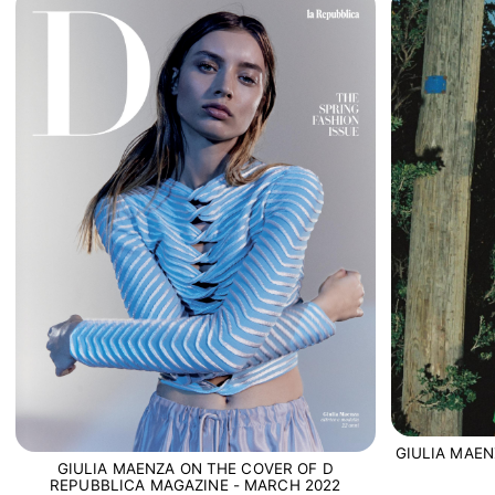
GIULIA MAEN
GIULIA MAENZA ON THE COVER OF D
REPUBBLICA MAGAZINE - MARCH 2022