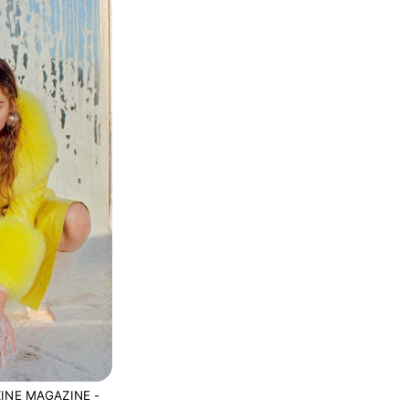
INE MAGAZINE -