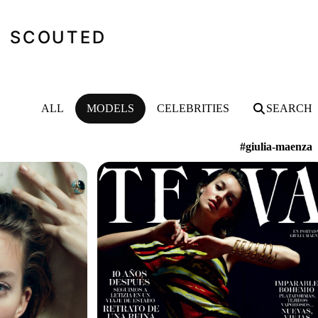
SCOUTED
ALL
MODELS
CELEBRITIES
SEARCH
#giulia-maenza