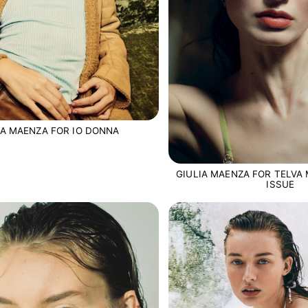
IA MAENZA FOR IO DONNA
GIULIA MAENZA FOR TELVA 
ISSUE