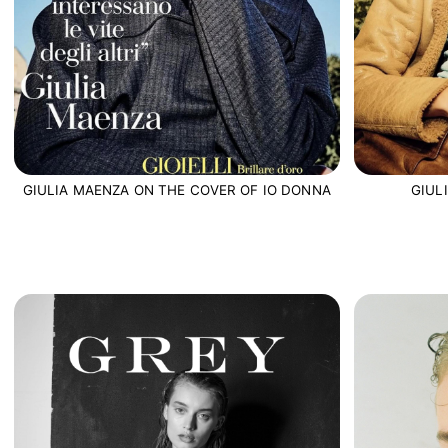
GIUL
GIULIA MAENZA ON THE COVER OF IO DONNA