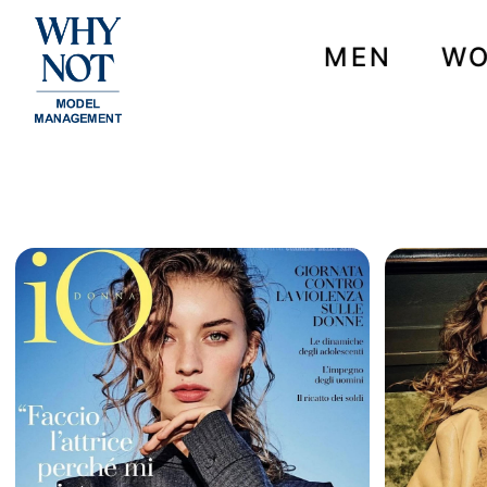
MEN
W
NEWS