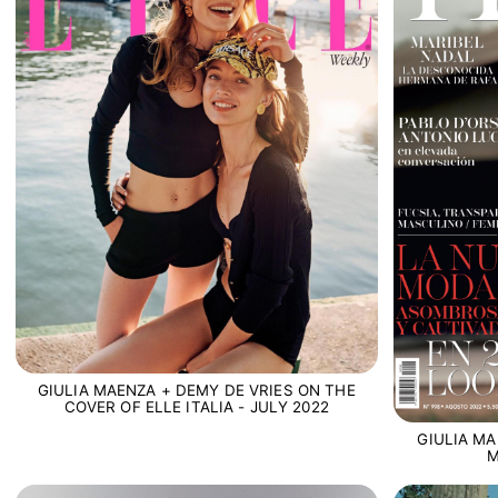
GIULIA MAENZA + DEMY DE VRIES ON THE
COVER OF ELLE ITALIA - JULY 2022
GIULIA MA
M