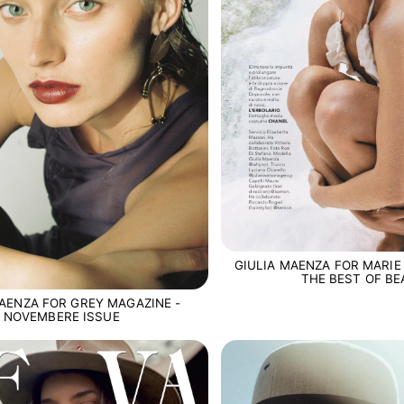
GIULIA MAENZA FOR MARIE 
THE BEST OF B
MAENZA FOR GREY MAGAZINE -
NOVEMBERE ISSUE