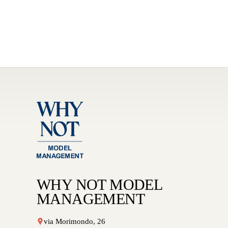
WHY NOT MODEL
MANAGEMENT
via Morimondo, 26