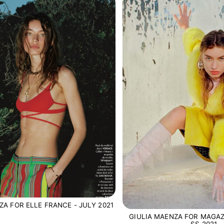
ZA FOR ELLE FRANCE - JULY 2021
GIULIA MAENZA FOR MAGAZ
SS 2021