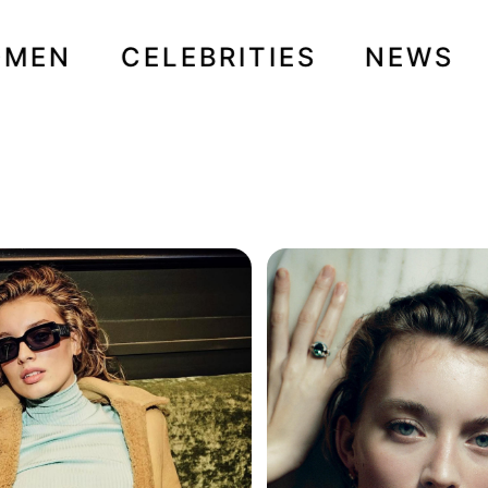
OMEN
CELEBRITIES
NEWS