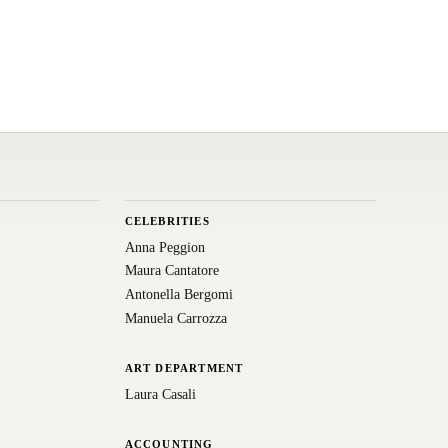
CELEBRITIES
Anna Peggion
Maura Cantatore
Antonella Bergomi
Manuela Carrozza
ART DEPARTMENT
Laura Casali
ACCOUNTING