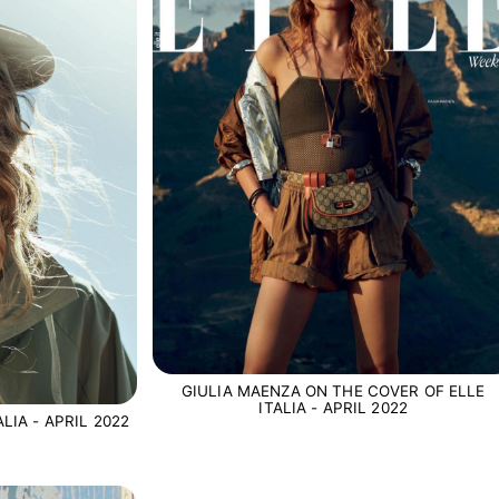
GIULIA MAENZA ON THE COVER OF ELLE
ITALIA - APRIL 2022
LIA - APRIL 2022