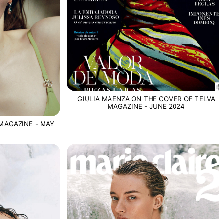
GIULIA MAENZA ON THE COVER OF TELVA
MAGAZINE - JUNE 2024
MAGAZINE - MAY