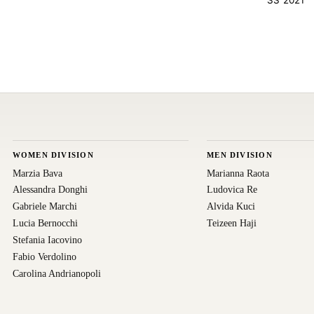
WOMEN DIVISION
MEN DIVISION
Marzia Bava
Marianna Raota
Alessandra Donghi
Ludovica Re
Gabriele Marchi
Alvida Kuci
Lucia Bernocchi
Teizeen Haji
Stefania Iacovino
Fabio Verdolino
Carolina Andrianopoli