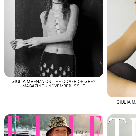
GIULIA MAENZA ON THE COVER OF GREY
MAGAZINE - NOVEMBER ISSUE
GIULIA 