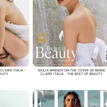
CLAIRE ITALIA -
GIULIA MAENZA ON THE COVER OF MARIE
EAUTY
CLAIRE ITALIA - THE BEST OF BEAUTY