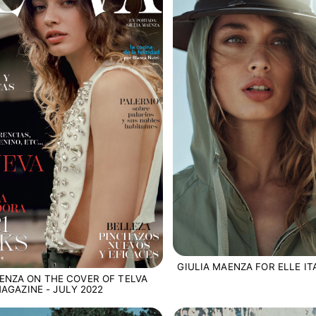
GIULIA MAENZA FOR ELLE ITA
ENZA ON THE COVER OF TELVA
AGAZINE - JULY 2022