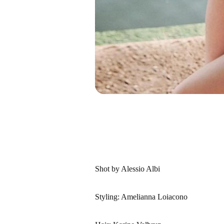
Shot by Alessio Albi
Styling: Amelianna Loiacono