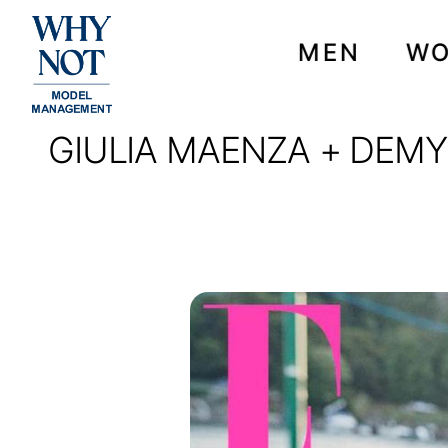
MEN
W
GIULIA MAENZA + DEMY 
GIULIA MAENZA + DEM