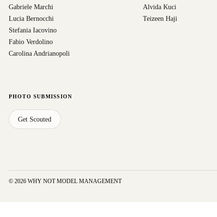
Gabriele Marchi
Alvida Kuci
Lucia Bernocchi
Teizeen Haji
Stefania Iacovino
Fabio Verdolino
Carolina Andrianopoli
PHOTO SUBMISSION
Get Scouted
© 2026 WHY NOT MODEL MANAGEMENT