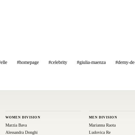
elle
#homepage
#celebrity
#giulia-maenza
#demy-de-
WOMEN DIVISION
MEN DIVISION
Marzia Bava
Marianna Raota
Alessandra Donghi
Ludovica Re