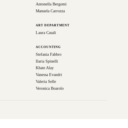
Antonella Bergomi
Manuela Carrozza
ART DEPARTMENT
Laura Casali
ACCOUNTING
Stefania Fabbro
Ilaria Spinelli
Khate Alay
Vanessa Evandri
Valeria Selle
Veronica Boarolo