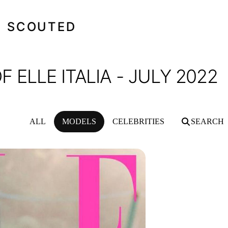
SCOUTED
 ELLE ITALIA - JULY 2022
ALL
MODELS
CELEBRITIES
SEARCH
TALIA - JULY 2022