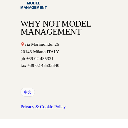
WHY NOT MODEL
MANAGEMENT
via Morimondo, 26
20143 Milano ITALY
ph +39 02 485331
fax +39 02 48533340
中文
Privacy & Cookie Policy