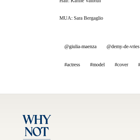
Hair: Karine Valbrun
MUA: Sara Bergaglio
@giulia-maenza
@demy-de-vries
#actress
#model
#cover
#