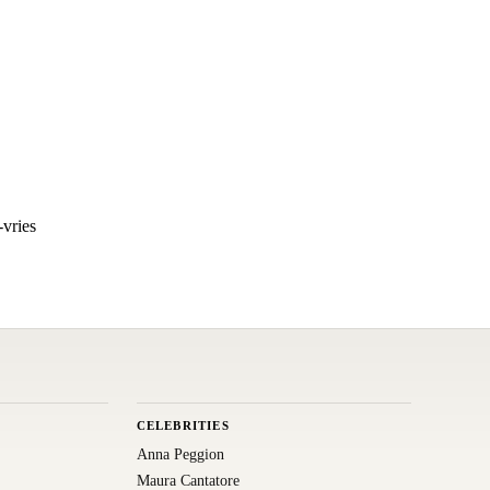
vries
CELEBRITIES
Anna Peggion
Maura Cantatore