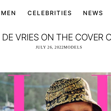
OMEN
CELEBRITIES
NEWS
DE VRIES ON THE COVER OF
JULY 26, 2022
MODELS
Y DE VRIES ON THE COVER OF ELLE I