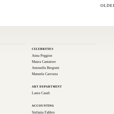
OLDE
CELEBRITIES
Anna Peggion
Maura Cantatore
Antonella Bergomi
Manuela Carrozza
ART DEPARTMENT
Laura Casali
ACCOUNTING
Stefania Fabbro