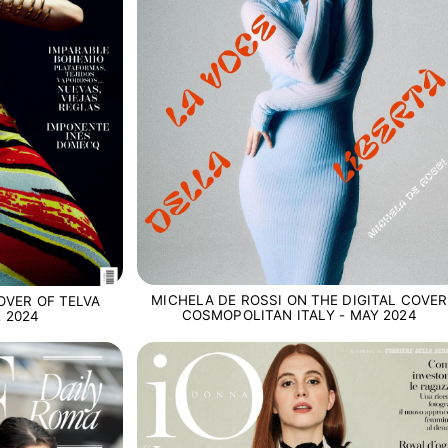
MICHELA DE ROSSI ON THE DIGITAL COVER
OVER OF TELVA
COSMOPOLITAN ITALY - MAY 2024
 2024