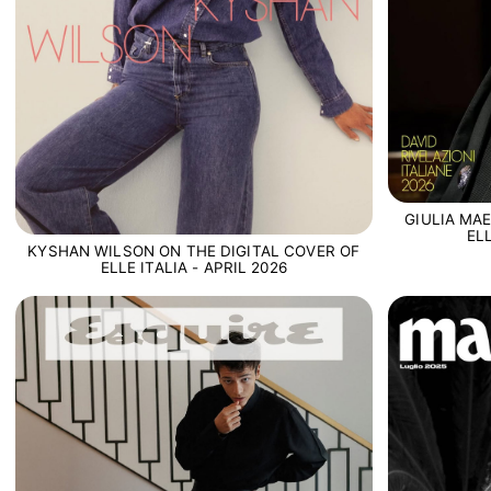
GIULIA MA
EL
KYSHAN WILSON ON THE DIGITAL COVER OF
ELLE ITALIA - APRIL 2026