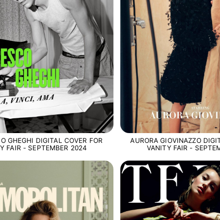
O GHEGHI DIGITAL COVER FOR
AURORA GIOVINAZZO DIGI
Y FAIR - SEPTEMBER 2024
VANITY FAIR - SEPTE