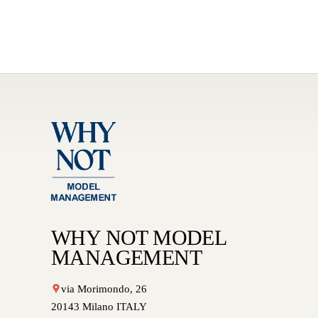
WHY NOT MODEL
MANAGEMENT
via Morimondo, 26
20143 Milano ITALY