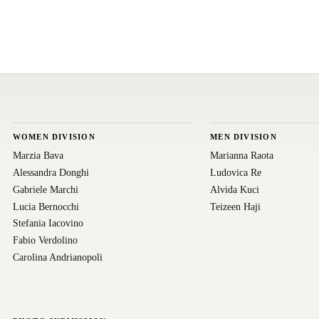
WOMEN DIVISION
MEN DIVISION
Marzia Bava
Marianna Raota
Alessandra Donghi
Ludovica Re
Gabriele Marchi
Alvida Kuci
Lucia Bernocchi
Teizeen Haji
Stefania Iacovino
Fabio Verdolino
Carolina Andrianopoli