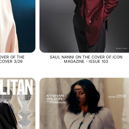
OVER OF THE
SAUL NANNI ON THE COVER OF ICON
COVER 3/26
MAGAZINE - ISSUE 103