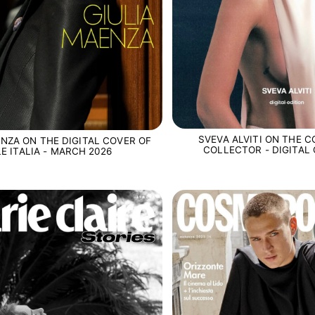
SVEVA ALVITI ON THE C
ENZA ON THE DIGITAL COVER OF
COLLECTOR - DIGITAL 
LE ITALIA - MARCH 2026