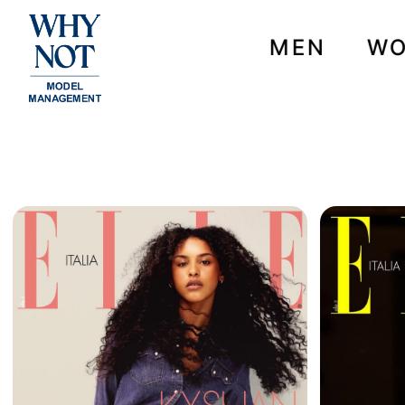
MEN
W
NEWS