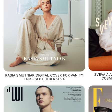
SVEVA ALV
KASIA SMUTNIAK DIGITAL COVER FOR VANITY
COSM
FAIR - SEPTEMBER 2024