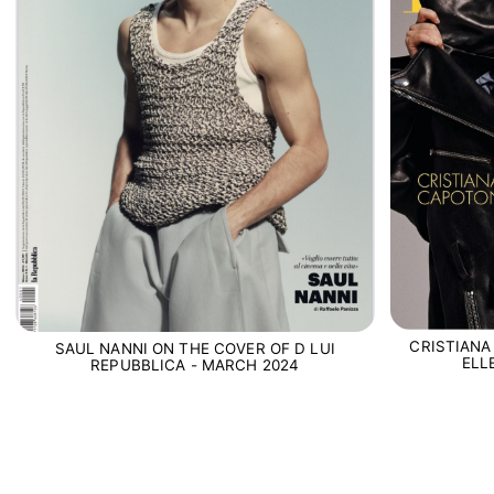
CRISTIANA
SAUL NANNI ON THE COVER OF D LUI
ELL
REPUBBLICA - MARCH 2024