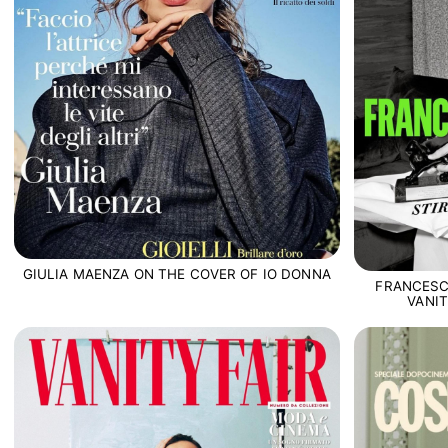
GIULIA MAENZA ON THE COVER OF IO DONNA
FRANCESC
VANIT