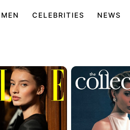
OMEN
CELEBRITIES
NEWS