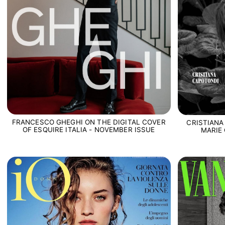
FRANCESCO GHEGHI ON THE DIGITAL COVER
CRISTIANA
OF ESQUIRE ITALIA - NOVEMBER ISSUE
MARIE 