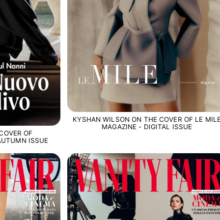
KYSHAN WILSON ON THE COVER OF LE MIL
MAGAZINE - DIGITAL ISSUE
 COVER OF
 AUTUMN ISSUE