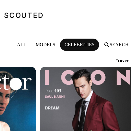
SCOUTED
ALL
MODELS
CELEBRITIES
SEARCH
#cover