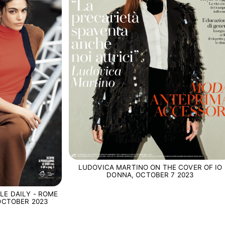
LUDOVICA MARTINO ON THE COVER OF IO
DONNA, OCTOBER 7 2023
LE DAILY - ROME
 OCTOBER 2023