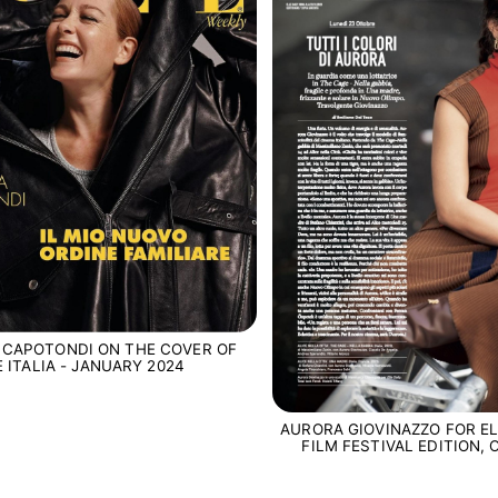
 CAPOTONDI ON THE COVER OF
E ITALIA - JANUARY 2024
AURORA GIOVINAZZO FOR EL
FILM FESTIVAL EDITION,