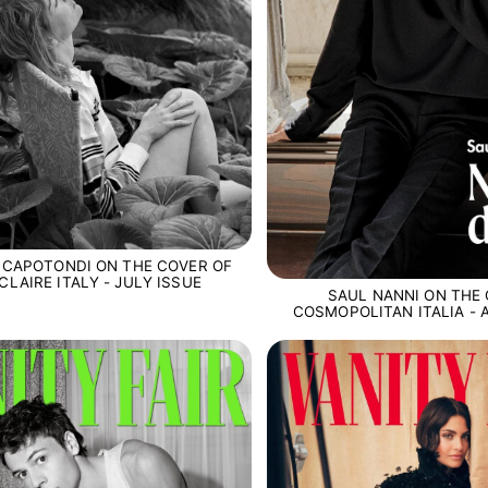
 CAPOTONDI ON THE COVER OF
CLAIRE ITALY - JULY ISSUE
SAUL NANNI ON THE
COSMOPOLITAN ITALIA -