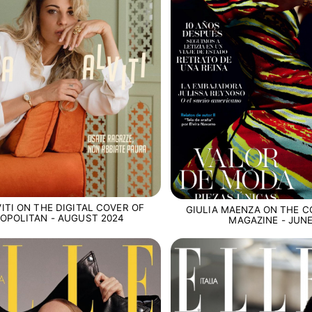
ITI ON THE DIGITAL COVER OF
GIULIA MAENZA ON THE C
OPOLITAN - AUGUST 2024
MAGAZINE - JUNE