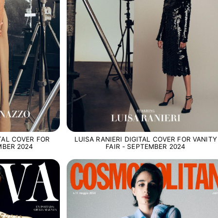
TAL COVER FOR
LUISA RANIERI DIGITAL COVER FOR VANITY
MBER 2024
FAIR - SEPTEMBER 2024