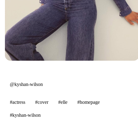
@kyshan-wilson
#actress
#cover
#elle
#homepage
#kyshan-wilson