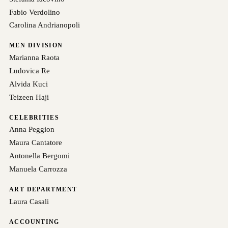
Fabio Verdolino
Carolina Andrianopoli
MEN DIVISION
Marianna Raota
Ludovica Re
Alvida Kuci
Teizeen Haji
CELEBRITIES
Anna Peggion
Maura Cantatore
Antonella Bergomi
Manuela Carrozza
ART DEPARTMENT
Laura Casali
ACCOUNTING