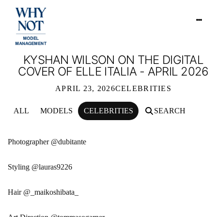
KYSHAN WILSON ON THE DIGITAL
COVER OF ELLE ITALIA - APRIL 2026
APRIL 23, 2026
CELEBRITIES
ALL
MODELS
CELEBRITIES
SEARCH
KYSHAN WILSON ON THE DIGITAL CO
Photographer @dubitante
Styling @lauras9226
Hair @_maikoshibata_