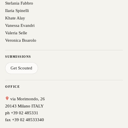
Stefania Fabbro
Ilaria Spinelli
Khate Alay
Vanessa Evandri
Valeria Selle
Veronica Boarolo
SUBMISSIONS
Get Scouted
OFFICE
via Morimondo, 26
20143 Milano ITALY
ph +39 02 485331
fax +39 02 48533340