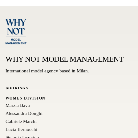
WHY NOT MODEL MANAGEMENT
International model agency based in Milan.
BOOKINGS
WOMEN DIVISION
Marzia Bava
Alessandra Donghi
Gabriele Marchi
Lucia Bernocchi
Stefania Iacovino