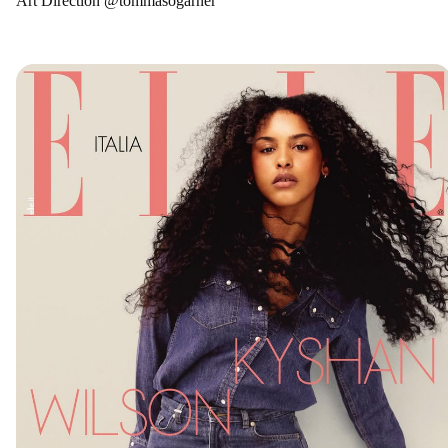
Art Direction @tommasogarner