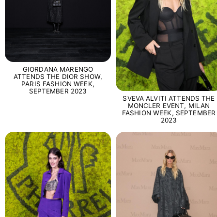
GIORDANA MARENGO
ATTENDS THE DIOR SHOW,
PARIS FASHION WEEK,
SEPTEMBER 2023
SVEVA ALVITI ATTENDS THE
MONCLER EVENT, MILAN
FASHION WEEK, SEPTEMBER
2023