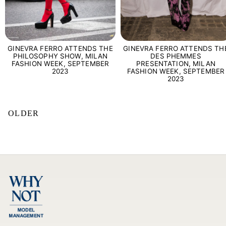
GINEVRA FERRO ATTENDS THE
GINEVRA FERRO ATTENDS TH
PHILOSOPHY SHOW, MILAN
DES PHEMMES
FASHION WEEK, SEPTEMBER
PRESENTATION, MILAN
2023
FASHION WEEK, SEPTEMBER
2023
OLDER