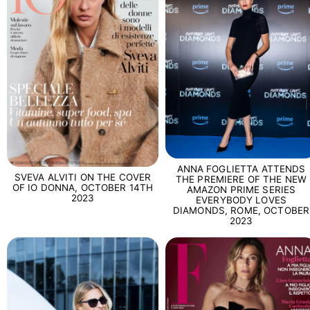
ANNA FOGLIETTA ATTENDS
SVEVA ALVITI ON THE COVER
THE PREMIERE OF THE NEW
OF IO DONNA, OCTOBER 14TH
AMAZON PRIME SERIES
2023
EVERYBODY LOVES
DIAMONDS, ROME, OCTOBER
2023