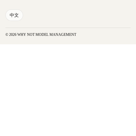
中文
© 2026 WHY NOT MODEL MANAGEMENT