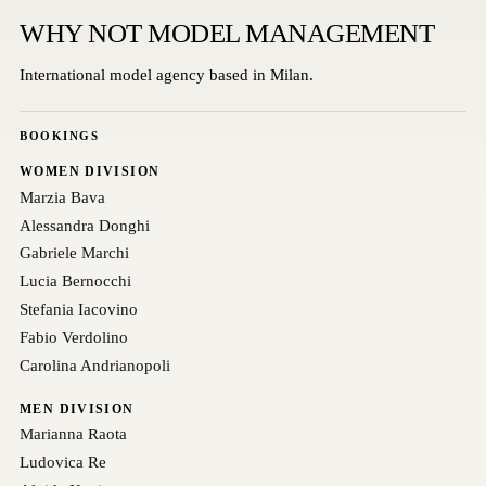
WHY NOT MODEL MANAGEMENT
International model agency based in Milan.
BOOKINGS
WOMEN DIVISION
Marzia Bava
Alessandra Donghi
Gabriele Marchi
Lucia Bernocchi
Stefania Iacovino
Fabio Verdolino
Carolina Andrianopoli
MEN DIVISION
Marianna Raota
Ludovica Re