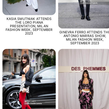
KASIA SMUTNIAK ATTENDS
THE LORO PIANA
PRESENTATION, MILAN
FASHION WEEK, SEPTEMBER
GINEVRA FERRO ATTENDS TH
2023
ANTONIO MARRAS SHOW,
MILAN FASHION WEEK,
SEPTEMBER 2023