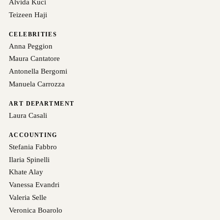
Alvida Kuci
Teizeen Haji
CELEBRITIES
Anna Peggion
Maura Cantatore
Antonella Bergomi
Manuela Carrozza
ART DEPARTMENT
Laura Casali
ACCOUNTING
Stefania Fabbro
Ilaria Spinelli
Khate Alay
Vanessa Evandri
Valeria Selle
Veronica Boarolo