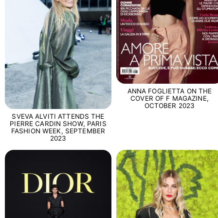
ANNA FOGLIETTA ON THE
COVER OF F MAGAZINE,
OCTOBER 2023
SVEVA ALVITI ATTENDS THE
PIERRE CARDIN SHOW, PARIS
FASHION WEEK, SEPTEMBER
2023