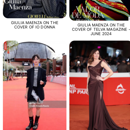
GIULIA MAENZA ON THE
GIULIA MAENZA ON THE
COVER OF IO DONNA
COVER OF TELVA MAGAZINE 
JUNE 2024