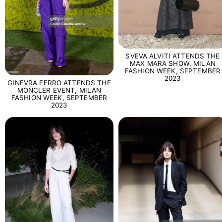
SVEVA ALVITI ATTENDS THE
MAX MARA SHOW, MILAN
FASHION WEEK, SEPTEMBER
2023
GINEVRA FERRO ATTENDS THE
MONCLER EVENT, MILAN
FASHION WEEK, SEPTEMBER
2023