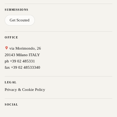
SUBMISSIONS
Get Scouted
OFFICE
via Morimondo, 26
20143 Milano ITALY
ph +39 02 485331
fax +39 02 48533340
LEGAL
Privacy & Cookie Policy
SOCIAL