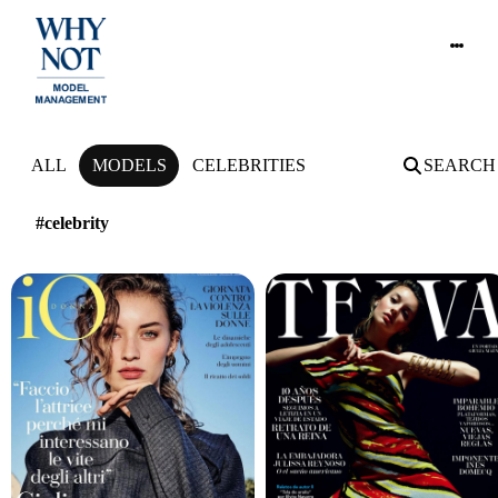
NEWS
ALL
MODELS
CELEBRITIES
SEARCH
#celebrity