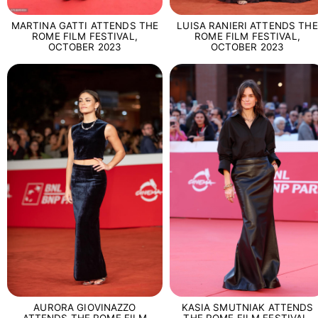
MARTINA GATTI ATTENDS THE
LUISA RANIERI ATTENDS THE
ROME FILM FESTIVAL,
ROME FILM FESTIVAL,
OCTOBER 2023
OCTOBER 2023
AURORA GIOVINAZZO
KASIA SMUTNIAK ATTENDS