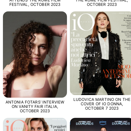
ATTENDS THE ROME FILM
THE ROME FILM FESTIVAL,
FESTIVAL, OCTOBER 2023
OCTOBER 2023
LUDOVICA MARTINO ON THE
ANTONIA FOTARS’ INTERVIEW
COVER OF IO DONNA,
ON VANITY FAIR ITALIA,
OCTOBER 7 2023
OCTOBER 2023