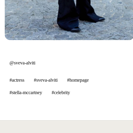
@sveva-alviti
#actress
#sveva-alviti
#homepage
#stella-mccartney
#celebrity