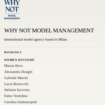
WHY NOT MODEL MANAGEMENT
International model agency based in Milan.
BOOKINGS
WOMEN DIVISION
Marzia Bava
Alessandra Donghi
Gabriele Marchi
Lucia Bernocchi
Stefania Iacovino
Fabio Verdolino
Carolina Andrianopoli