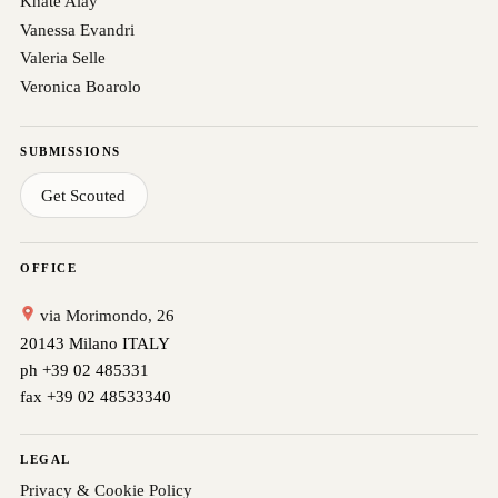
Khate Alay
Vanessa Evandri
Valeria Selle
Veronica Boarolo
SUBMISSIONS
Get Scouted
OFFICE
via Morimondo, 26
20143 Milano ITALY
ph +39 02 485331
fax +39 02 48533340
LEGAL
Privacy & Cookie Policy