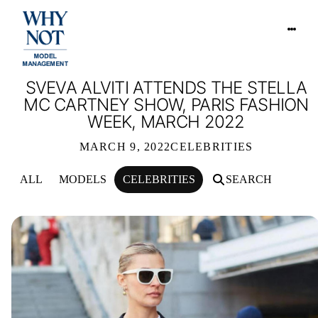
SVEVA ALVITI ATTENDS THE STELLA
MC CARTNEY SHOW, PARIS FASHION
WEEK, MARCH 2022
MARCH 9, 2022
CELEBRITIES
ALL
MODELS
CELEBRITIES
SEARCH
SVEVA ALVITI ATTENDS THE STELL