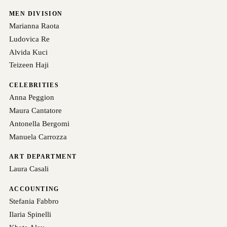
MEN DIVISION
Marianna Raota
Ludovica Re
Alvida Kuci
Teizeen Haji
CELEBRITIES
Anna Peggion
Maura Cantatore
Antonella Bergomi
Manuela Carrozza
ART DEPARTMENT
Laura Casali
ACCOUNTING
Stefania Fabbro
Ilaria Spinelli