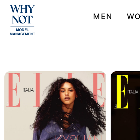
MEN
W
NEWS