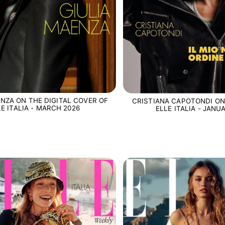
ENZA ON THE DIGITAL COVER OF
CRISTIANA CAPOTONDI ON
LE ITALIA - MARCH 2026
ELLE ITALIA - JANU