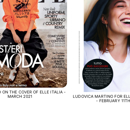
 ON THE COVER OF ELLE ITALIA -
LUDOVICA MARTINO FOR ELL
MARCH 2021
- FEBRUARY 11TH