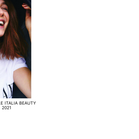
E ITALIA BEAUTY
 2021