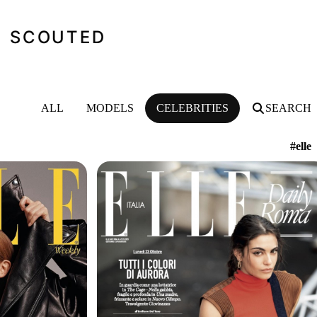
SCOUTED
ALL
MODELS
CELEBRITIES
SEARCH
#elle