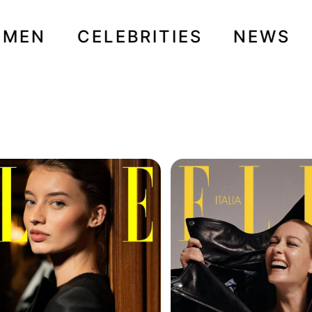
OMEN
CELEBRITIES
NEWS