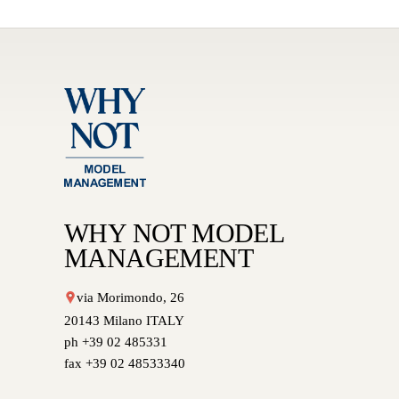
WHY NOT MODEL
MANAGEMENT
via Morimondo, 26
20143 Milano ITALY
ph +39 02 485331
fax +39 02 48533340