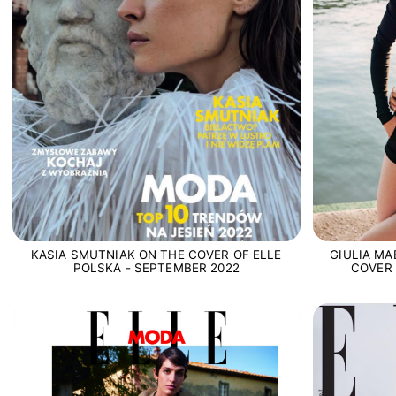
KASIA SMUTNIAK ON THE COVER OF ELLE
GIULIA MA
POLSKA - SEPTEMBER 2022
COVER 