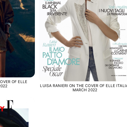
OVER OF ELLE
LUISA RANIERI ON THE COVER OF ELLE ITALI
2022
MARCH 2022