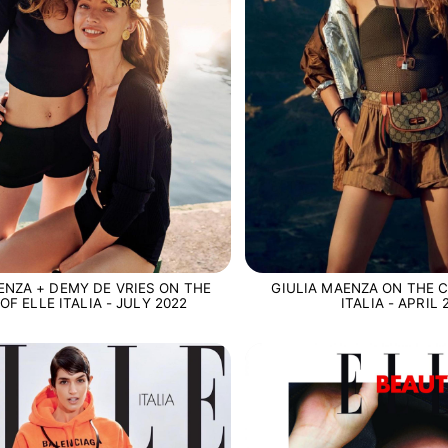
ENZA + DEMY DE VRIES ON THE
GIULIA MAENZA ON THE C
OF ELLE ITALIA - JULY 2022
ITALIA - APRIL 