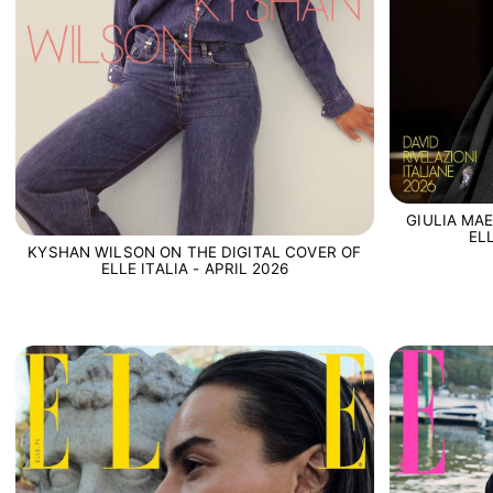
GIULIA MA
EL
KYSHAN WILSON ON THE DIGITAL COVER OF
ELLE ITALIA - APRIL 2026