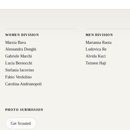
WOMEN DIVISION
MEN DIVISION
Marzia Bava
Marianna Raota
Alessandra Donghi
Ludovica Re
Gabriele Marchi
Alvida Kuci
Lucia Bernocchi
Teizeen Haji
Stefania Iacovino
Fabio Verdolino
Carolina Andrianopoli
PHOTO SUBMISSION
Get Scouted