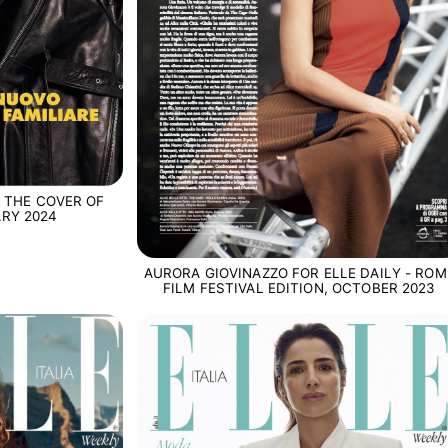
 THE COVER OF
ARY 2024
AURORA GIOVINAZZO FOR ELLE DAILY - ROM
FILM FESTIVAL EDITION, OCTOBER 2023