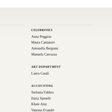
CELEBRITIES
Anna Peggion
Maura Cantatore
Antonella Bergomi
Manuela Carrozza
ART DEPARTMENT
Laura Casali
ACCOUNTING
Stefania Fabbro
Ilaria Spinelli
Khate Alay
Vanessa Evandri