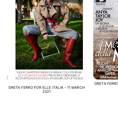
GRETA FERRO
GRETA FERRO FOR ELLE ITALIA - 11 MARCH
2021