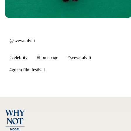
@sveva-alviti
#celebrity
#homepage
#sveva-alviti
#green film festival