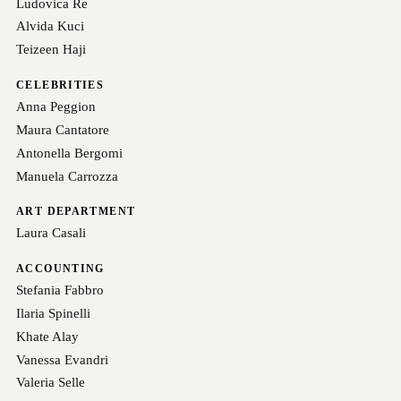
Ludovica Re
Alvida Kuci
Teizeen Haji
CELEBRITIES
Anna Peggion
Maura Cantatore
Antonella Bergomi
Manuela Carrozza
ART DEPARTMENT
Laura Casali
ACCOUNTING
Stefania Fabbro
Ilaria Spinelli
Khate Alay
Vanessa Evandri
Valeria Selle