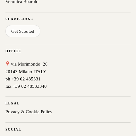
Veronica Boarolo
SUBMISSIONS
Get Scouted
OFFICE
via Morimondo, 26
20143 Milano ITALY
ph +39 02 485331
fax +39 02 48533340
LEGAL
Privacy & Cookie Policy
SOCIAL