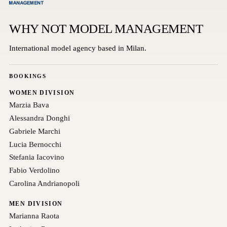
WHY NOT MODEL MANAGEMENT
International model agency based in Milan.
BOOKINGS
WOMEN DIVISION
Marzia Bava
Alessandra Donghi
Gabriele Marchi
Lucia Bernocchi
Stefania Iacovino
Fabio Verdolino
Carolina Andrianopoli
MEN DIVISION
Marianna Raota