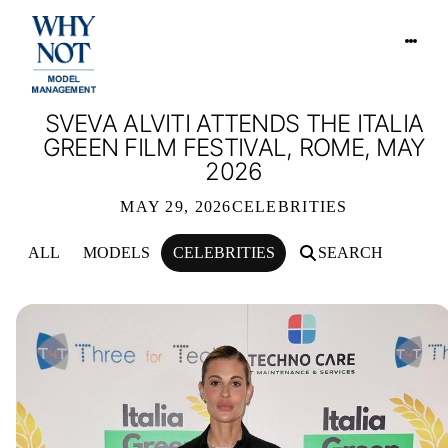
SVEVA ALVITI ATTENDS THE ITALIA
GREEN FILM FESTIVAL, ROME, MAY
2026
MAY 29, 2026
CELEBRITIES
ALL
MODELS
CELEBRITIES
SEARCH
SVEVA ALVITI ATTENDS THE ITALIA